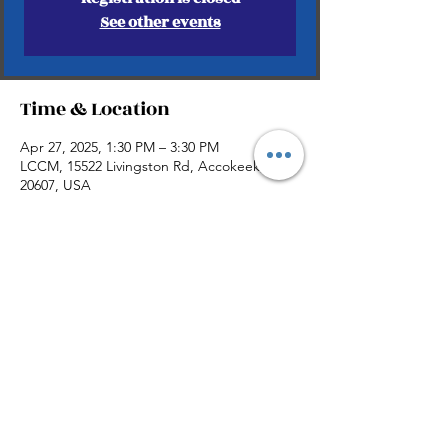
See other events
Time & Location
Apr 27, 2025, 1:30 PM – 3:30 PM
LCCM, 15522 Livingston Rd, Accokeek, MD
20607, USA
Share this event
©2026 by AkbelleMedia.