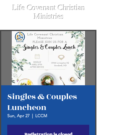
Life Covenant Christian
Ministries
Singles & Couples
Luncheon
Sun, Apr 27
  |  
LCCM
Registration is closed