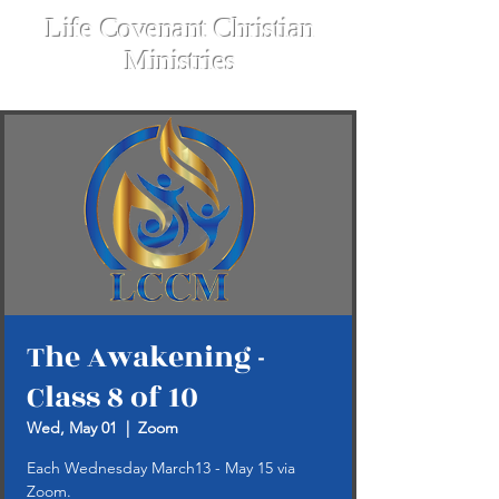
Life Covenant Christian
Ministries
The Awakening -
Class 8 of 10
Wed, May 01
  |  
Zoom
Each Wednesday March13 - May 15 via
Zoom.