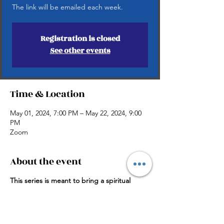
The link will be emailed each week.
Registration is closed
See other events
Time & Location
May 01, 2024, 7:00 PM – May 22, 2024, 9:00
PM
Zoom
About the event
This series is meant to bring a spiritual
shock to awaken the believer’s hunger to
the presence of God.
Taught by Pastors Harold and Atoya
Allaway.