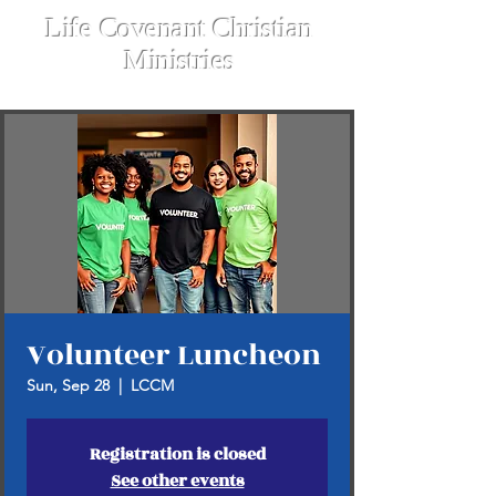
Life Covenant Christian
Ministries
Volunteer Luncheon
Sun, Sep 28
  |  
LCCM
Registration is closed
See other events