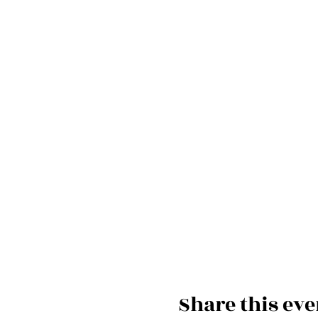
Share this eve