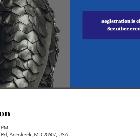
Registration is c
See other eve
ion
0 PM
n Rd, Accokeek, MD 20607, USA