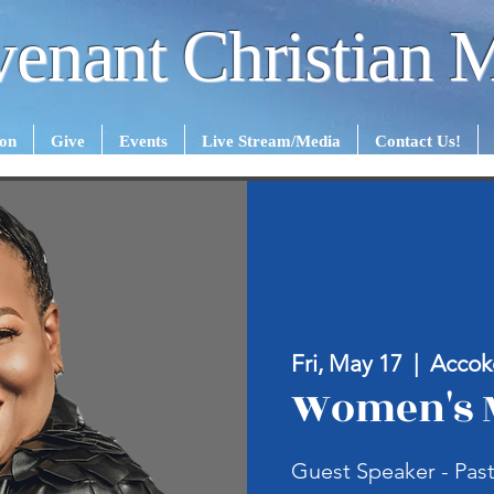
enant Christian M
ion
Give
Events
Live Stream/Media
Contact Us!
Fri, May 17
  |  
Accok
Women's 
Guest Speaker - Past