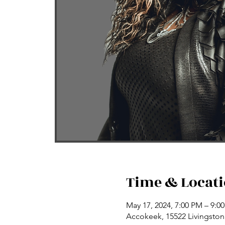
Time & Locat
May 17, 2024, 7:00 PM – 9:0
Accokeek, 15522 Livingsto