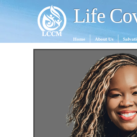
Life Cov
Home
About Us
Salvat