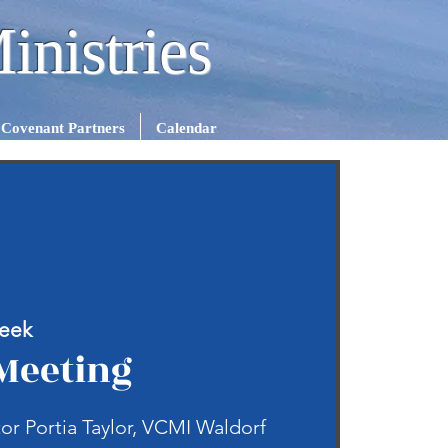
inistries
Covenant Partners
Calendar
eek
Meeting
or Portia Taylor, VCMI Waldorf