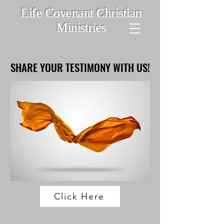
Life Covenant Christian
Ministries
SHARE YOUR TESTIMONY WITH US!
SHARE YOUR TESTIMONY WITH US!
Click Here